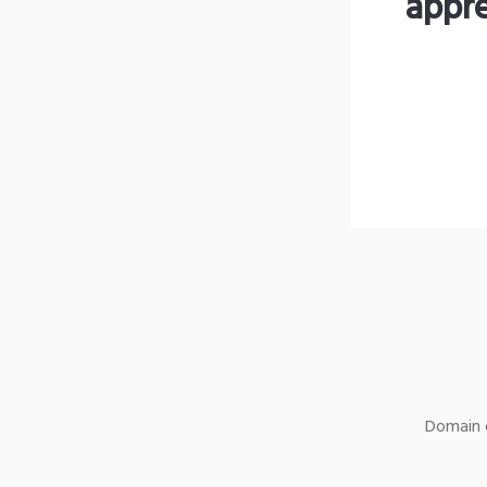
appre
Domain o