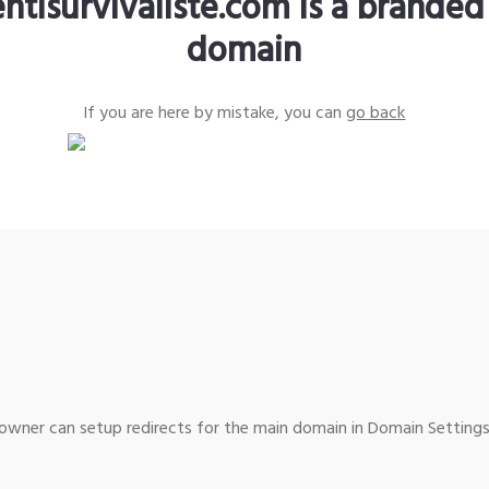
ntisurvivaliste.com is a branded
domain
If you are here by mistake, you can
go back
wner can setup redirects for the main domain in Domain Settings