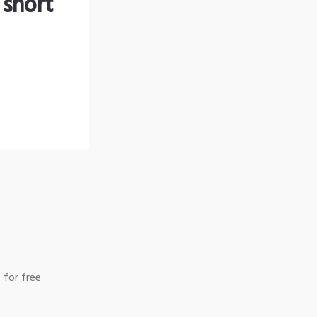
 short
 for free